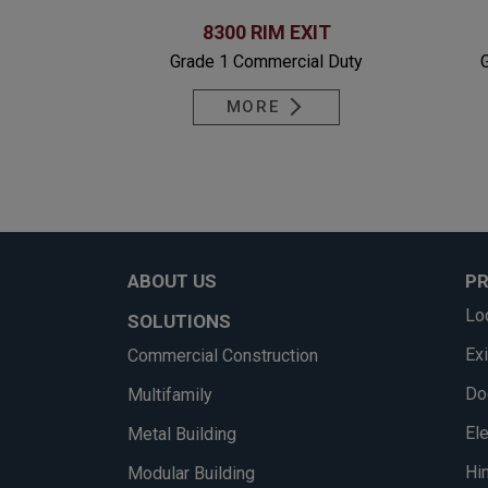
8300 RIM EXIT
Grade 1 Commercial Duty
MORE
ABOUT US
P
Lo
SOLUTIONS
Ex
Commercial Construction
Do
Multifamily
El
Metal Building
Hi
Modular Building