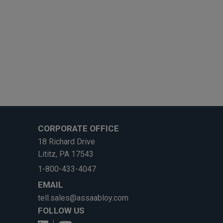
CORPORATE OFFICE
18 Richard Drive
Lititz, PA 17543
1-800-433-4047
EMAIL
tell.sales@assaabloy.com
FOLLOW US