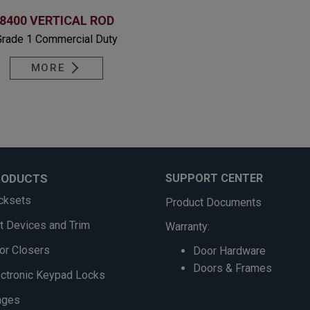
8400 VERTICAL ROD
Grade 1 Commercial Duty
MORE
RODUCTS
SUPPORT CENTER
cksets
Product Documents
it Devices and Trim
Warranty:
or Closers
Door Hardware
Doors & Frames
ectronic Keypad Locks
nges