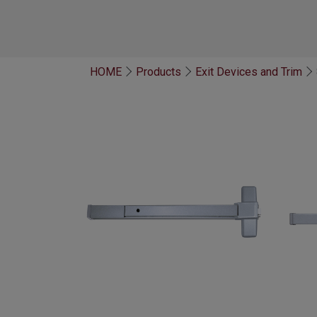
HOME
Products
Exit Devices and Trim