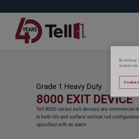
By clicking 
analyze site
Cookies
Grade 1 Heavy Duty
8000 EXIT DEVICE
Tell 8000 series exit devices are commercial du
in both rim and surface vertical rod configuratio
specified with an alarm.