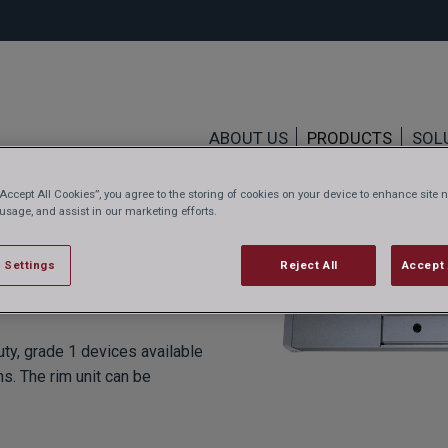
ABOUT US
PRODUCTS
SOL
“Accept All Cookies”, you agree to the storing of cookies on your device to enhance site n
 usage, and assist in our marketing efforts.
 Settings
Reject All
Accept 
ty, grade 1 devices available
ns. The rim unit can be