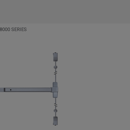
8000 SERIES