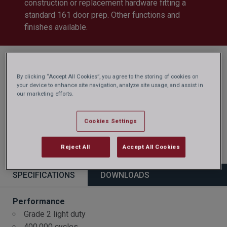
construction or replacement hardware fitting a
standard 161 door prep. Other functions and
finishes available.
By clicking “Accept All Cookies”, you agree to the storing of cookies on
your device to enhance site navigation, analyze site usage, and assist in
our marketing efforts.
Cookies Settings
Reject All
Accept All Cookies
SPECIFICATIONS
DOWNLOADS
Performance
Grade 2 light duty
400,000 cycles