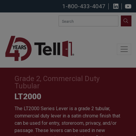
1-800-433-4047
View u
S
SEA
Grade 2, Commercial Duty
Tubular
LT2000
The LT2000 Series Lever is a grade 2 tubular,
commercial duty lever in a satin chrome finish that
can be used for entry, storeroom, privacy, and/or
passage. These levers can be used in new