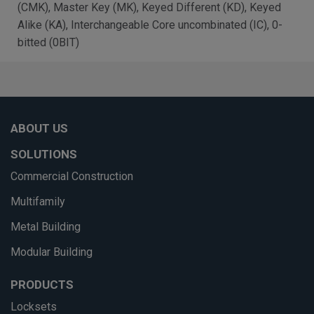
(CMK), Master Key (MK), Keyed Different (KD), Keyed
Alike (KA), Interchangeable Core uncombinated (IC), 0-
bitted (0BIT)
ABOUT US
SOLUTIONS
Commercial Construction
Multifamily
Metal Building
Modular Building
PRODUCTS
Locksets