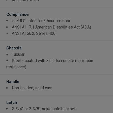
Compliance
UL/ULC listed for 3 hour fire door
ANSI A117.1 American Disabilities Act (ADA)
ANSI A156.2, Series 400
Chassis
Tubular
Steel - coated with zinc dichromate (corrosion
resistance)
Handle
Non-handed, solid cast
Latch
2-3/4” or 2-3/8” Adjustable backset