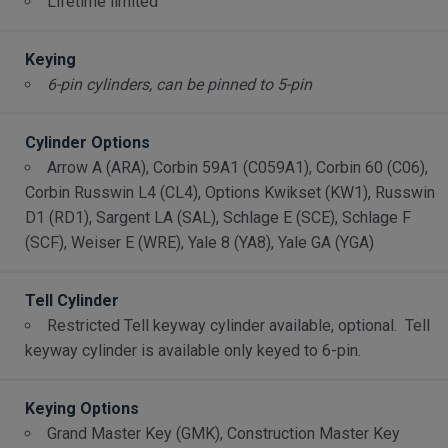
Lifetime limited
Keying
6-pin cylinders, can be pinned to 5-pin
Cylinder Options
Arrow A (ARA), Corbin 59A1 (C059A1), Corbin 60 (C06),
Corbin Russwin L4 (CL4), Options Kwikset (KW1), Russwin
D1 (RD1), Sargent LA (SAL), Schlage E (SCE), Schlage F
(SCF), Weiser E (WRE), Yale 8 (YA8), Yale GA (YGA)
Tell Cylinder
Restricted Tell keyway cylinder available, optional. Tell
keyway cylinder is available only keyed to 6-pin.
Keying Options
Grand Master Key (GMK), Construction Master Key