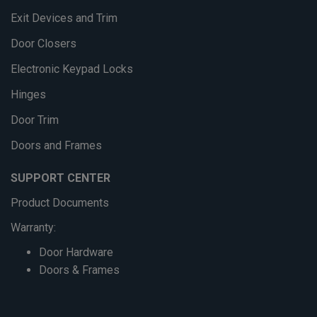
Exit Devices and Trim
Door Closers
Electronic Keypad Locks
Hinges
Door Trim
Doors and Frames
SUPPORT CENTER
Product Documents
Warranty:
Door Hardware
Doors & Frames