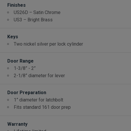
Finishes
US26D – Satin Chrome
US3 – Bright Brass
Keys
Two nickel silver per lock cylinder
Door Range
1-3/8” - 2”
2-1/8” diameter for lever
Door Preparation
1” diameter for latchbolt
Fits standard 161 door prep
Warranty