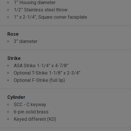
1” Housing diameter
1/2” Stainless steel throw
1” x 2-1/4”, Square corner faceplate
Rose
3” diameter
Strike
ASA Strike 1-1/4” x 4-7/8”
Optional T-Strike 1-1/8” x 2-3/4”
Optional F-Strike (full lip)
Cylinder
SCC - C keyway
6-pin solid brass
Keyed different (KD)